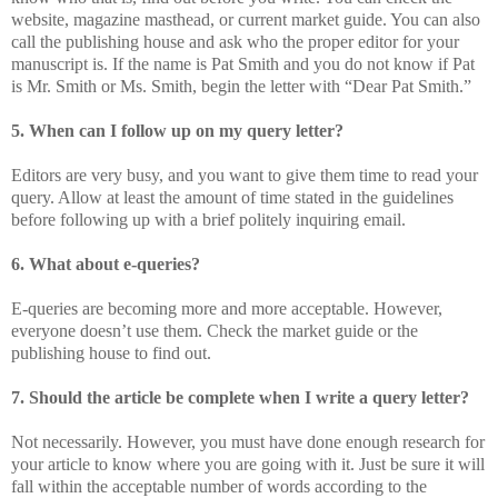
website, magazine masthead, or current market guide. You can also
call the publishing house and ask who the proper editor for your
manuscript is. If the name is Pat Smith and you do not know if Pat
is Mr. Smith or Ms. Smith, begin the letter with “Dear Pat Smith.”
5. When can I follow up on my query letter?
Editors are very busy, and you want to give them time to read your
query. Allow at least the amount of time stated in the guidelines
before following up with a brief politely inquiring email.
6. What about e-queries?
E-queries are becoming more and more acceptable. However,
everyone doesn’t use them. Check the market guide or the
publishing house to find out.
7. Should the article be complete when I write a query letter?
Not necessarily. However, you must have done enough research for
your article to know where you are going with it. Just be sure it will
fall within the acceptable number of words according to the