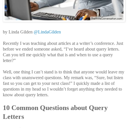
by Linda Gilden
@LindaGilden
Recently I was teaching about articles at a writer’s conference. Just
before we ended someone asked, “I’ve heard about query letters.
Can you tell me quickly what that is and when to use a query
letter?”
Well, one thing I can’t stand is to think that anyone would leave my
class with unanswered questions. My remark was, “Sure, but listen
fast so you can get to your next class!” I quickly made a list of
questions in my head so I wouldn’t forget anything they needed to
know about query letters.
10 Common Questions about Query
Letters