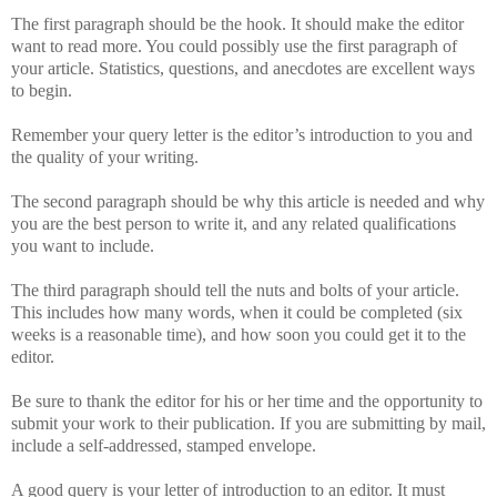
The first paragraph should be the hook. It should make the editor
want to read more. You could possibly use the first paragraph of
your article. Statistics, questions, and anecdotes are excellent ways
to begin.
Remember your query letter is the editor’s introduction to you and
the quality of your writing.
The second paragraph should be why this article is needed and why
you are the best person to write it, and any related qualifications
you want to include.
The third paragraph should tell the nuts and bolts of your article.
This includes how many words, when it could be completed (six
weeks is a reasonable time), and how soon you could get it to the
editor.
Be sure to thank the editor for his or her time and the opportunity to
submit your work to their publication. If you are submitting by mail,
include a self-addressed, stamped envelope.
A good query is your letter of introduction to an editor. It must