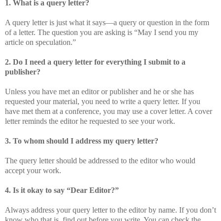
1. What is a query letter?
A query letter is just what it says—a query or question in the form
of a letter. The question you are asking is “May I send you my
article on speculation.”
2. Do I need a query letter for everything I submit to a
publisher?
Unless you have met an editor or publisher and he or she has
requested your material, you need to write a query letter. If you
have met them at a conference, you may use a cover letter. A cover
letter reminds the editor he requested to see your work.
3. To whom should I address my query letter?
The query letter should be addressed to the editor who would
accept your work.
4. Is it okay to say “Dear Editor?”
Always address your query letter to the editor by name. If you don’t
know who that is, find out before you write. You can check the