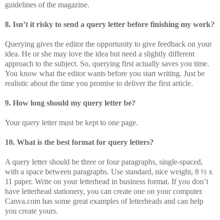
guidelines of the magazine.
8. Isn’t it risky to send a query letter before finishing my work?
Querying gives the editor the opportunity to give feedback on your
idea. He or she may love the idea but need a slightly different
approach to the subject. So, querying first actually saves you time.
You know what the editor wants before you start writing. Just be
realistic about the time you promise to deliver the first article.
9. How long should my query letter be?
Your query letter must be kept to one page.
10. What is the best format for query letters?
A query letter should be three or four paragraphs, single-spaced,
with a space between paragraphs. Use standard, nice weight, 8 ½ x
11 paper. Write on your letterhead in business format. If you don’t
have letterhead stationery, you can create one on your computer.
Canva.com has some great examples of letterheads and can help
you create yours.