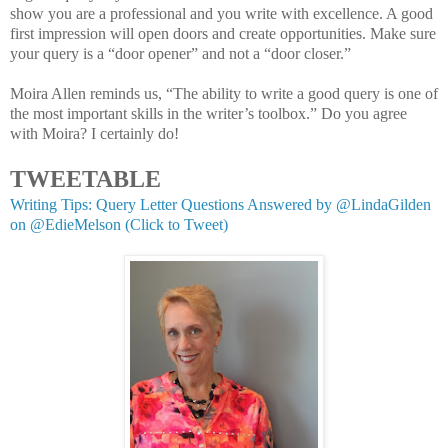
show you are a professional and you write with excellence. A good
first impression will open doors and create opportunities. Make sure
your query is a “door opener” and not a “door closer.”
Moira Allen reminds us, “The ability to write a good query is one of
the most important skills in the writer’s toolbox.” Do you agree
with Moira? I certainly do!
TWEETABLE
Writing Tips: Query Letter Questions Answered by @LindaGilden
on @EdieMelson (Click to Tweet)