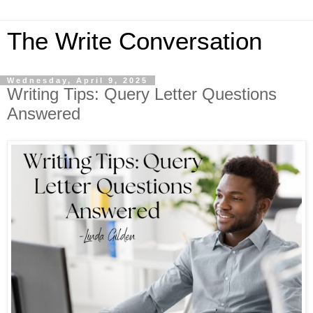
The Write Conversation
Wednesday, April 9, 2025
Writing Tips: Query Letter Questions
Answered