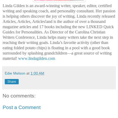
Linda Gilden is an award-winning writer, speaker, editor, certified
writing and speaking coach, and personality consultant. Her passion
is helping others discover the joy of writing. Linda recently released
Articles, Articles, Articles!and is the author of over a thousand
magazine articles and 17 books including the new LINKED Quick
Guides for Personalities. As Director of the Carolina Christian
Writers Conference, Linda helps many writers take the next step in
reaching their writing goals. Linda’s favorite activity (other than
eating folded potato chips) is floating in a pool with a good book
surrounded by splashing grandchildren—a great source of writing
material!
www.lindagilden.com
Edie Melson
at
1:00 AM
Share
No comments:
Post a Comment